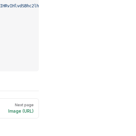
IHRvIHlvdSBhc2lhbiBrdW5nIGZ1IGdlbmVyYXRpb24%3D'
,
Next page
Image (URL)