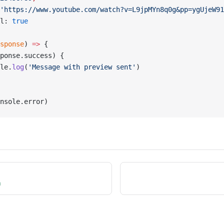
'https://www.youtube.com/watch?v=L9jpMYn8q0g&pp=ygUjeW91
l: 
true
sponse
) 
=>
 {
ponse.success) {
le.
log
(
'Message with preview sent'
)
nsole.error)
n