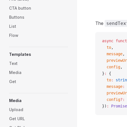
CTA button
Buttons
The
sendTex
List
Flow
async
 funct
  to
,
  message
,
Templates
  previewUr
Text
  config
,
Media
}
:
 {
  to
:
 strin
Get
  message
:
 
  previewUr
  config
?:
 
Media
})
:
 Promise
Upload
Get URL