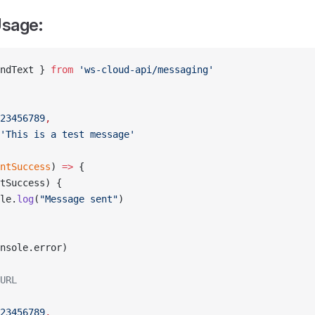
sage:
ndText } 
from
 'ws-cloud-api/messaging'
23456789
,
'This is a test message'
ntSuccess
) 
=>
 {
tSuccess) {
le.
log
(
"Message sent"
)
nsole.error)
URL
23456789
,