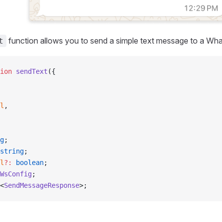
function allows you to send a simple text message to a Wh
t
ion
 sendText
({
l
,
g
;
string
;
l
?:
 boolean
;
WsConfig
;
<
SendMessageResponse
>;