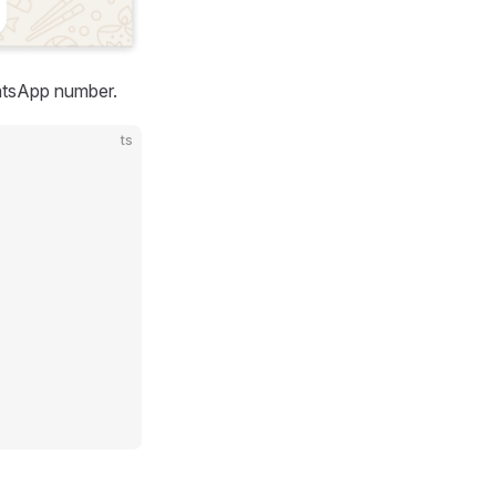
atsApp number.
ts