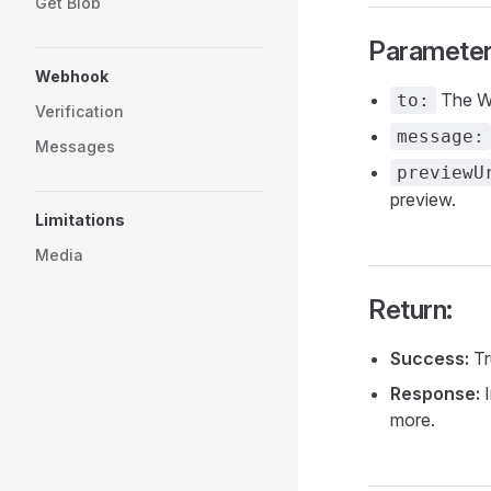
Get Blob
Parameter
Webhook
The Wh
to:
Verification
message:
Messages
previewU
preview.
Limitations
Media
Return:
Success:
Tr
Response:
I
more.