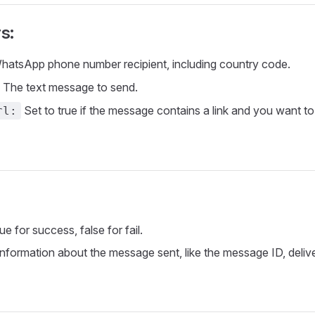
s:
atsApp phone number recipient, including country code.
The text message to send.
Set to true if the message contains a link and you want to 
rl:
ue for success, false for fail.
nformation about the message sent, like the message ID, delive