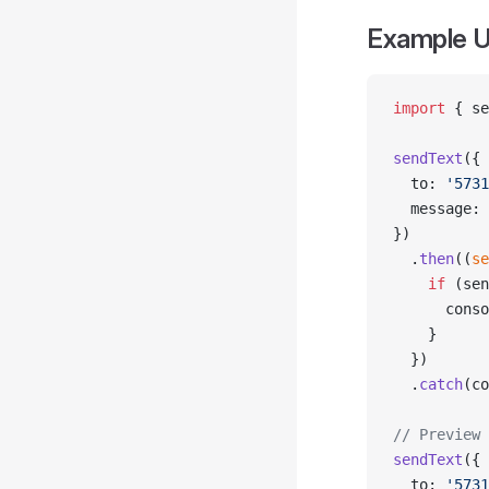
Example U
import
 { se
sendText
({
  to: 
'5731
  message: 
})
  .
then
((
se
    if
 (sen
      conso
    }
  })
  .
catch
(co
// Preview 
sendText
({
  to: 
'5731