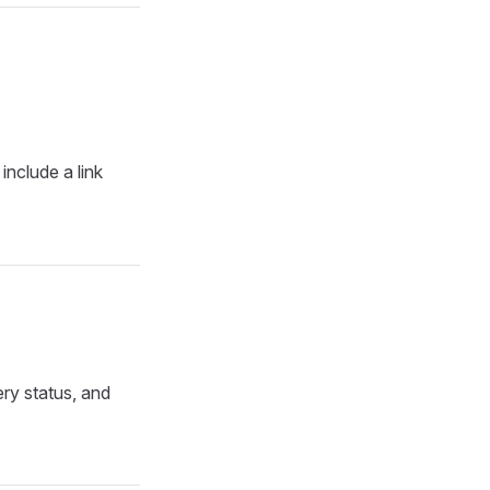
include a link
ry status, and