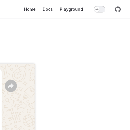
Main Navigation
Home
Docs
Playground