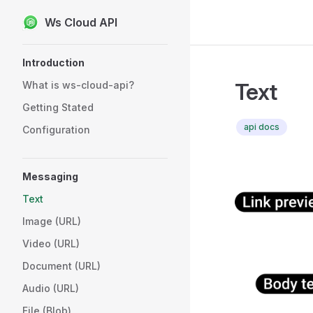
Ws Cloud API
Skip to content
Sidebar Navigation
Introduction
Text
What is ws-cloud-api?
Getting Stated
api docs
Configuration
Messaging
Text
Image (URL)
Video (URL)
Document (URL)
Audio (URL)
File (Blob)