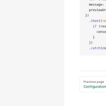
  message: 
  previewUr
})
  .
then
((
re
    if
 (res
      conso
    }
  })
  .
catch
(co
Pager
Previous page
Configuratio