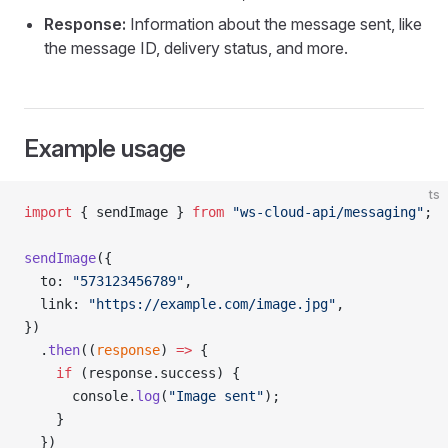
Response:
Information about the message sent, like
the message ID, delivery status, and more.
Example usage
ts
import
 { sendImage } 
from
 "ws-cloud-api/messaging"
;
sendImage
({
  to: 
"573123456789"
,
  link: 
"https://example.com/image.jpg"
,
})
  .
then
((
response
) 
=>
 {
    if
 (response.success) {
      console.
log
(
"Image sent"
);
    }
  })