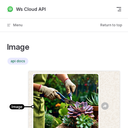
Skip to content
Ws Cloud API
Menu
Return to top
Image
api docs