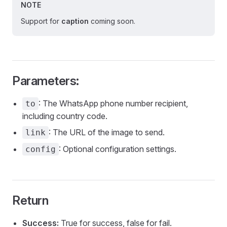
NOTE
Support for
caption
coming soon.
Parameters:
: The WhatsApp phone number recipient,
to
including country code.
: The URL of the image to send.
link
: Optional configuration settings.
config
Return
Success:
True for success, false for fail.