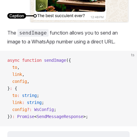
The
function allows you to send an
sendImage
image to a WhatsApp number using a direct URL.
ts
async
 function
 sendImage
({
  to
,
  link
,
  config
,
}
:
 {
  to
:
 string
;
  link
:
 string
;
  config
?:
 WsConfig
;
})
:
 Promise
<
SendMessageResponse
>;