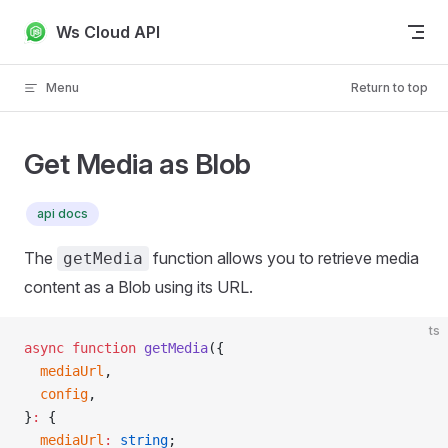
Skip to content
Ws Cloud API
Menu
Return to top
Get Media as Blob
api docs
The
function allows you to retrieve media
getMedia
content as a Blob using its URL.
ts
async
 function
 getMedia
({
  mediaUrl
,
  config
,
}
:
 {
  mediaUrl
:
 string
;