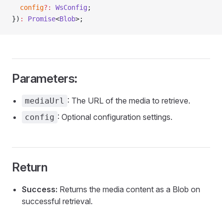
  config
?:
 WsConfig
;
})
:
 Promise
<
Blob
>;
Parameters:
: The URL of the media to retrieve.
mediaUrl
: Optional configuration settings.
config
Return
Success:
Returns the media content as a Blob on
successful retrieval.