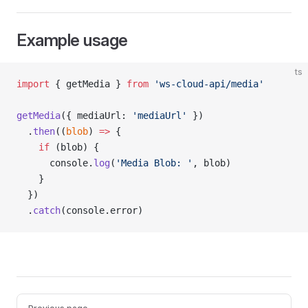
Example usage
ts
import
 { getMedia } 
from
 'ws-cloud-api/media'
getMedia
({ mediaUrl: 
'mediaUrl'
 })
  .
then
((
blob
) 
=>
 {
    if
 (blob) {
      console.
log
(
'Media Blob: '
, blob)
    }
  })
  .
catch
(console.error)
Pager